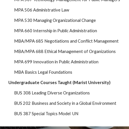
MPA 506 Administrative Law
MPA 530 Managing Organizational Change
MPA 660 Internship in Public Administration
MBA/MPA 68
5
Negotiations and Conflict Management
MBA/MPA 688 Ethical Management of Organizations
MPA 699 Innovation in Public Administration
MBA Basics Legal Foundations
Undergraduate Courses Taught
(Marist
University
)
BUS 308 Leading Diverse Organizations
BUS 202 Business and Society in a Global Environment
BUS 387 Special Topics Model UN