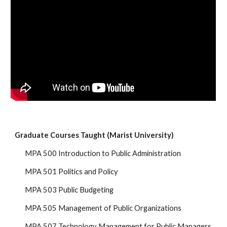
Graduate Courses Taught (Marist University)
MPA 500 Introduction to Public Administration
MPA 501 Politics and Policy
MPA 503 Public Budgeting
MPA 505 Management of Public Organizations
MPA 507 Technology Management for Public Managers