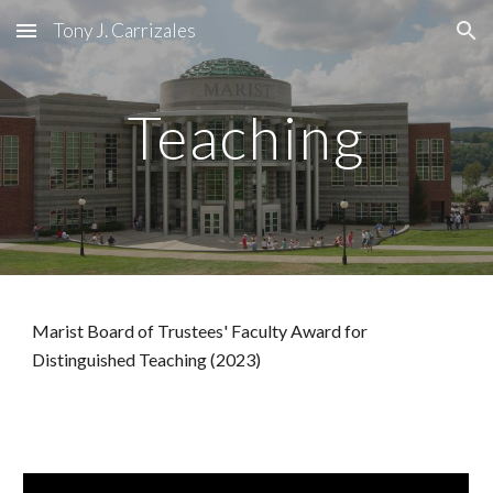
Tony J. Carrizales
Skip to main content
Skip to navigation
Teaching
Marist Board of Trustees' Faculty Award for
Distinguished Teaching (2023)