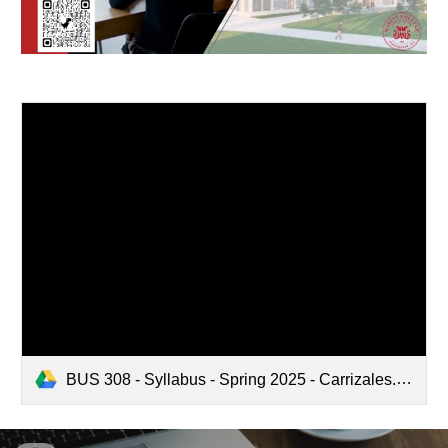
BUS 308 - Syllabus - Spring 2025 - Carrizales.pdf