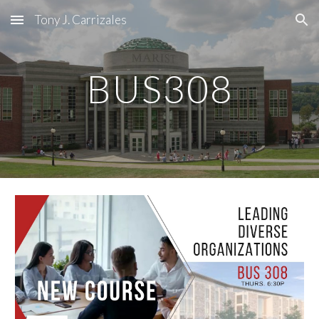
Tony J. Carrizales
Skip to main content
Skip to navigation
BUS308